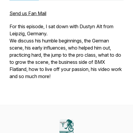
Send us Fan Mail
For this episode, I sat down with Dustyn Alt from
Leipzig, Germany.
We discuss his humble beginnings, the German
scene, his early influences, who helped him out,
practicing hard, the jump to the pro class, what to do
to grow the scene, the business side of BMX
Flatland, how to live off your passion, his video work
and so much more!