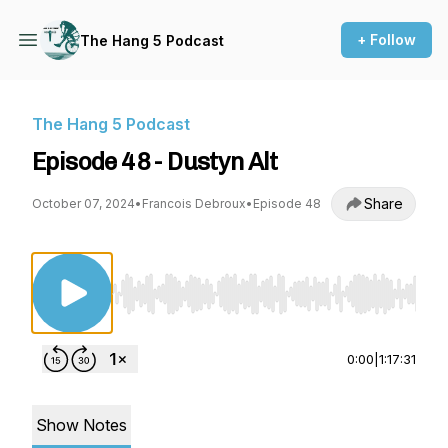
+ Follow
The Hang 5 Podcast
The Hang 5 Podcast
Episode 48 - Dustyn Alt
Share
October 07, 2024
•
Francois Debroux
•
Episode 48
Use Left/Right to seek, Home/End to jump to st
0:00
|
1:17:31
Show Notes