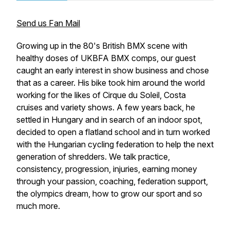
Send us Fan Mail
Growing up in the 80's British BMX scene with
healthy doses of UKBFA BMX comps, our guest
caught an early interest in show business and chose
that as a career. His bike took him around the world
working for the likes of Cirque du Soleil, Costa
cruises and variety shows. A few years back, he
settled in Hungary and in search of an indoor spot,
decided to open a flatland school and in turn worked
with the Hungarian cycling federation to help the next
generation of shredders. We talk practice,
consistency, progression, injuries, earning money
through your passion, coaching, federation support,
the olympics dream, how to grow our sport and so
much more.