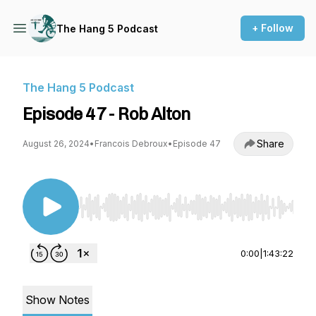
+ Follow
The Hang 5 Podcast
The Hang 5 Podcast
Episode 47 - Rob Alton
Share
August 26, 2024
•
Francois Debroux
•
Episode 47
Use Left/Right to seek, Home/End to jump to st
0:00
|
1:43:22
Show Notes